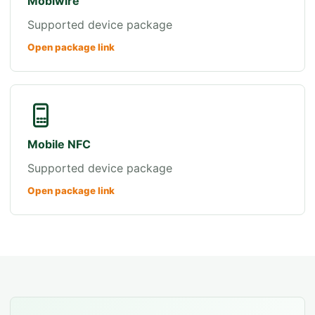
Mobiwire
Supported device package
Open package link
Mobile NFC
Supported device package
Open package link