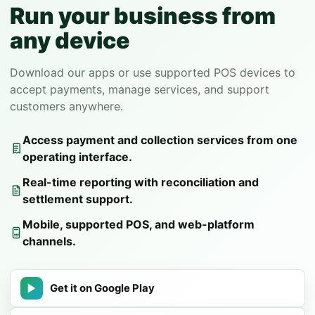
Run your business from
any device
Download our apps or use supported POS devices to
accept payments, manage services, and support
customers anywhere.
Access payment and collection services from one
operating interface.
Real-time reporting with reconciliation and
settlement support.
Mobile, supported POS, and web-platform
channels.
Get it on Google Play