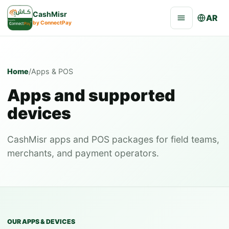
CashMisr
AR
by ConnectPay
Home
/
Apps & POS
Apps and supported
devices
CashMisr apps and POS packages for field teams,
merchants, and payment operators.
OUR APPS & DEVICES