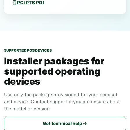
PCI PTS POI
SUPPORTED POS DEVICES
Installer packages for
supported operating
devices
Use only the package provisioned for your account
and device. Contact support if you are unsure about
the model or version.
Get technical help