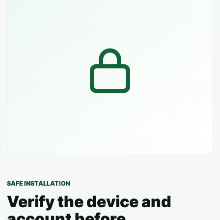
SAFE INSTALLATION
Verify the device and
account before