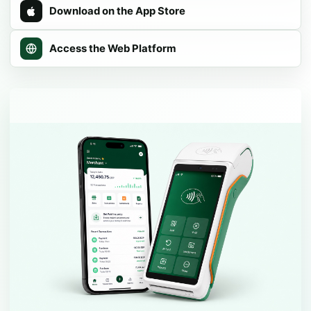
Download on the App Store
Access the Web Platform