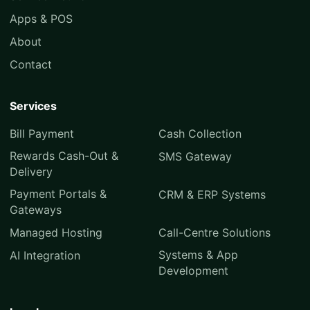
Apps & POS
About
Contact
Services
Bill Payment
Cash Collection
Rewards Cash-Out &
SMS Gateway
Delivery
Payment Portals &
CRM & ERP Systems
Gateways
Managed Hosting
Call-Centre Solutions
Systems & App
AI Integration
Development