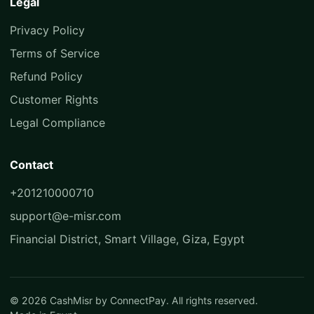
Legal
Privacy Policy
Terms of Service
Refund Policy
Customer Rights
Legal Compliance
Contact
+201210000710
support@e-misr.com
Financial District, Smart Village, Giza, Egypt
© 2026 CashMisr by ConnectPay. All rights reserved.