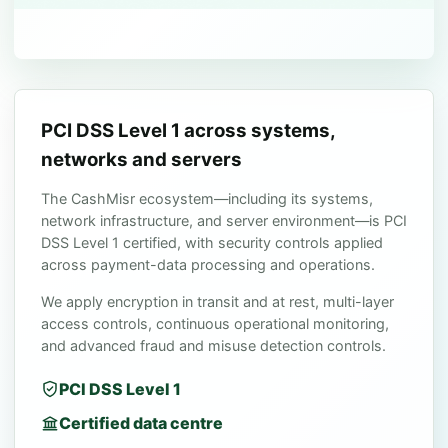
PCI DSS Level 1 across systems,
networks and servers
The CashMisr ecosystem—including its systems,
network infrastructure, and server environment—is PCI
DSS Level 1 certified, with security controls applied
across payment-data processing and operations.
We apply encryption in transit and at rest, multi-layer
access controls, continuous operational monitoring,
and advanced fraud and misuse detection controls.
PCI DSS Level 1
Certified data centre