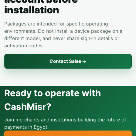
installation
Packages are intended for specific operating
environments. Do not install a device package on a
different model, and never share sign-in details or
activation codes.
Contact Sales
Ready to operate with
CashMisr?
Join merchants and institutions building the future of
payments in Egypt.