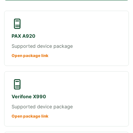
PAX A920
Supported device package
Open package link
Verifone X990
Supported device package
Open package link