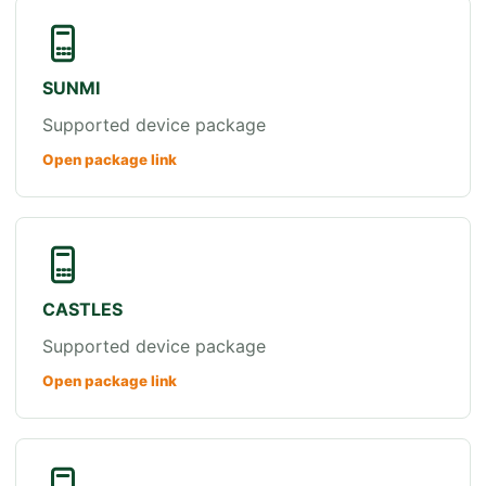
SUNMI
Supported device package
Open package link
CASTLES
Supported device package
Open package link