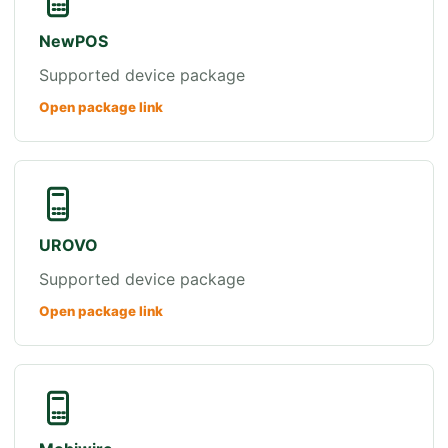
NewPOS
Supported device package
Open package link
UROVO
Supported device package
Open package link