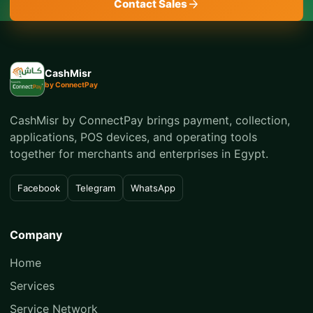
Contact Sales
CashMisr
by ConnectPay
CashMisr by ConnectPay brings payment, collection,
applications, POS devices, and operating tools
together for merchants and enterprises in Egypt.
Facebook
Telegram
WhatsApp
Company
Home
Services
Service Network