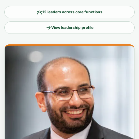
12 leaders across core functions
View leadership profile