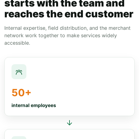
starts with the team and
reaches the end customer
Internal expertise, field distribution, and the merchant
network work together to make services widely
accessible.
50+
internal employees