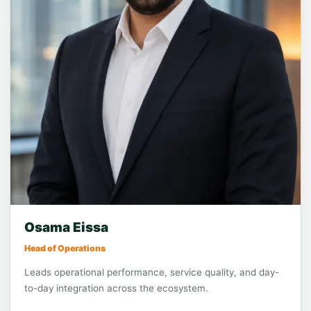
Function leadership
Operations
Osama Eissa
Head of Operations
Leads operational performance, service quality, and day-
to-day integration across the ecosystem.