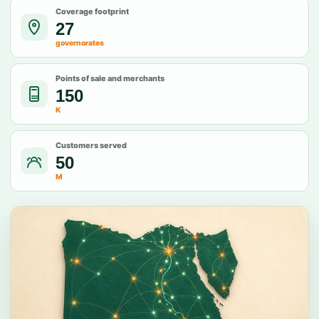
Coverage footprint
27
governorates
Points of sale and merchants
150
K
Customers served
50
M