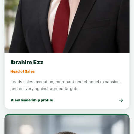
Function leadership
Sales
Ibrahim Ezz
Head of Sales
Leads sales execution, merchant and channel expansion,
and delivery against agreed targets.
View leadership profile