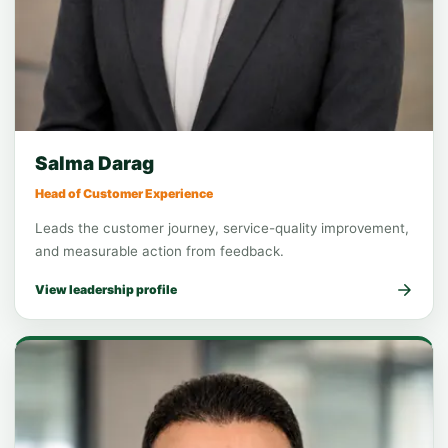
Function leadership
Customer Experience
Salma Darag
Head of Customer Experience
Leads the customer journey, service-quality improvement,
and measurable action from feedback.
View leadership profile