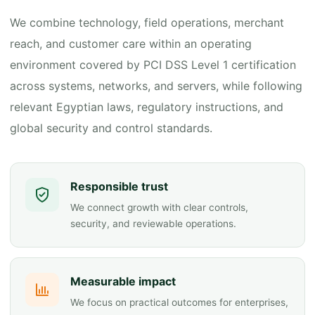
We combine technology, field operations, merchant
reach, and customer care within an operating
environment covered by PCI DSS Level 1 certification
across systems, networks, and servers, while following
relevant Egyptian laws, regulatory instructions, and
global security and control standards.
Responsible trust
We connect growth with clear controls,
security, and reviewable operations.
Measurable impact
We focus on practical outcomes for enterprises,