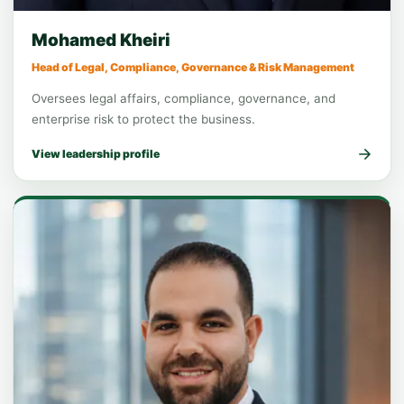
Function leadership
Legal & Compliance
Mohamed Kheiri
Head of Legal, Compliance, Governance & Risk Management
Oversees legal affairs, compliance, governance, and
enterprise risk to protect the business.
View leadership profile