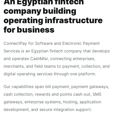
An Egyptian fintech
company building
operating infrastructure
for business
ConnectPay for Software and Electronic Payment
Services is an Egyptian fintech company that develops
and operates CashMisr, connecting enterprises,
merchants, and field teams to payment, collection, and
digital operating services through one platform.
Our capabilities span bill payment, payment gateways,
cash collection, rewards and points cash-out, SMS
gateways, enterprise systems, hosting, application
development, and secure integration support.