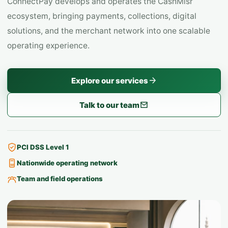
ConnectPay develops and operates the CashMisr
ecosystem, bringing payments, collections, digital
solutions, and the merchant network into one scalable
operating experience.
Explore our services
Talk to our team
PCI DSS Level 1
Nationwide operating network
Team and field operations