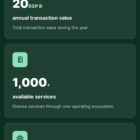
20
EGP B
annual transaction value
Total transaction value during the year.
1,000
+
available services
Diverse services through one operating ecosystem.