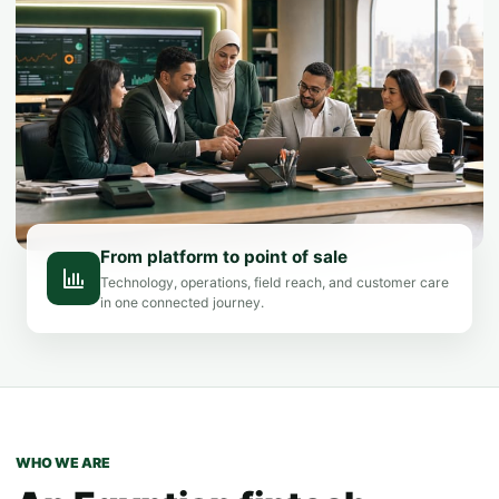
From platform to point of sale
Technology, operations, field reach, and customer care
in one connected journey.
WHO WE ARE