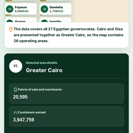
Fayoum
Damietta
15
16
4,060
1,730
POS
POS
Aswan
Ismailia
17
18
1,642
1,417
POS
POS
The data covers all 27 Egyptian governorates. Cairo and Giza
are presented together as Greater Cairo, so the map contains
New Valley
North Sinai
19
20
1,203
796
POS
POS
26 operating areas.
Port Said
Suez
21
22
789
658
POS
POS
Selected area details
Matrouh
Luxor
01
23
24
444
428
POS
POS
Greater Cairo
Red Sea
South Sinai
25
26
383
81
POS
POS
Points of sale and merchants
20,595
Customers served
3,947,759