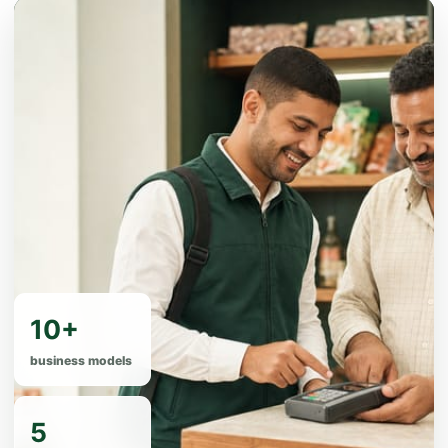
10+
business models
5