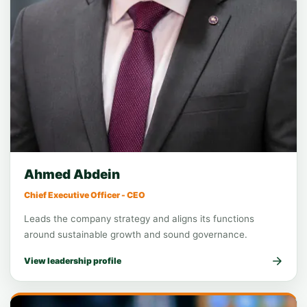
Executive leadership
Chief Executive Officer
Ahmed Abdein
Chief Executive Officer - CEO
Leads the company strategy and aligns its functions
around sustainable growth and sound governance.
View leadership profile