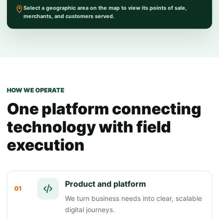
Select a geographic area on the map to view its points of sale,
merchants, and customers served.
HOW WE OPERATE
One platform connecting
technology with field
execution
Product and platform
01
We turn business needs into clear, scalable
digital journeys.