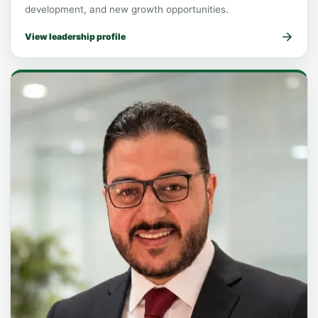
development, and new growth opportunities.
View leadership profile