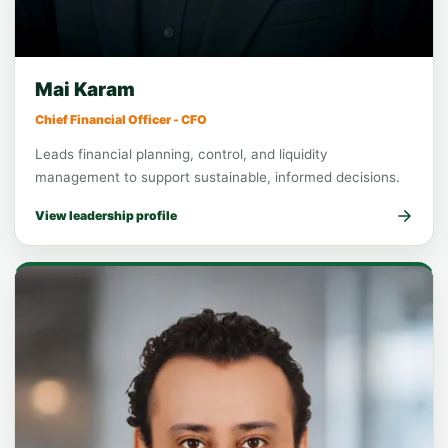
Executive leadership
Chief Financial Officer
Mai Karam
Chief Financial Officer - CFO
Leads financial planning, control, and liquidity
management to support sustainable, informed decisions.
View leadership profile