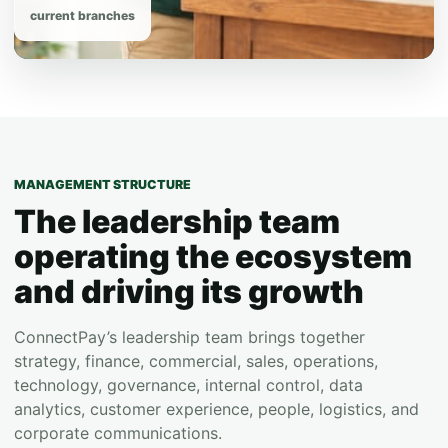
current branches
MANAGEMENT STRUCTURE
The leadership team
operating the ecosystem
and driving its growth
ConnectPay’s leadership team brings together
strategy, finance, commercial, sales, operations,
technology, governance, internal control, data
analytics, customer experience, people, logistics, and
corporate communications.