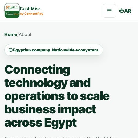
CashMisr
AR
by ConnectPay
Home
/
About
Egyptian company. Nationwide ecosystem.
Connecting
technology and
operations to scale
business impact
across Egypt