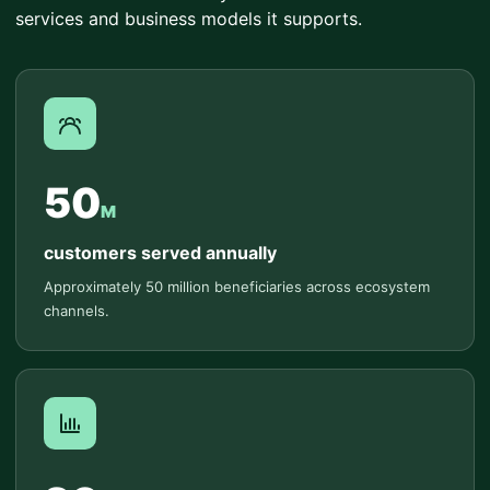
services and business models it supports.
50
M
customers served annually
Approximately 50 million beneficiaries across ecosystem
channels.