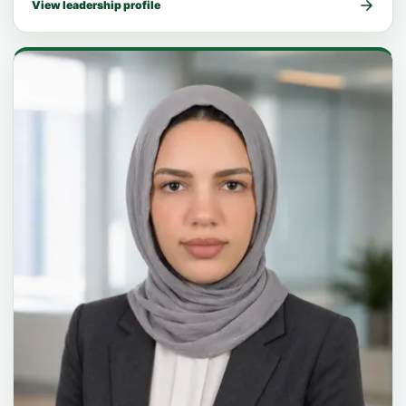
View leadership profile