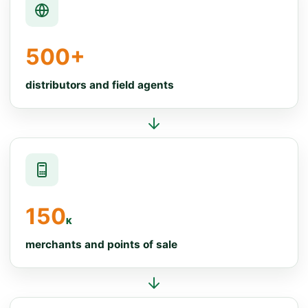
500+
distributors and field agents
150
K
merchants and points of sale