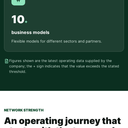
10
+
business models
Flexible models for different sectors and partners.
Figures shown are the latest operating data supplied by the
company; the + sign indicates that the value exceeds the stated
threshold.
NETWORK STRENGTH
An operating journey that