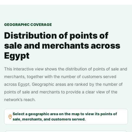
internal employees
50+
distributors and field agents
500+
merchants and points of sale
150 K
GEOGRAPHIC COVERAGE
customers served annually
50 M
Distribution of points of
annual collections
20 EGP B
sale and merchants across
Egypt
This interactive view shows the distribution of points of sale and
merchants, together with the number of customers served
across Egypt. Geographic areas are ranked by the number of
points of sale and merchants to provide a clear view of the
network’s reach.
Select a geographic area on the map to view its points of
sale, merchants, and customers served.