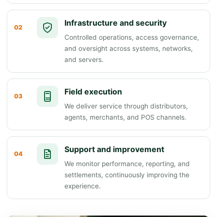
Infrastructure and security
02
Controlled operations, access governance,
and oversight across systems, networks,
and servers.
Field execution
03
We deliver service through distributors,
agents, merchants, and POS channels.
Support and improvement
04
We monitor performance, reporting, and
settlements, continuously improving the
experience.