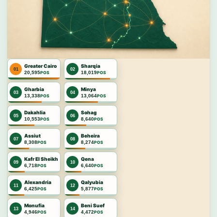
Greater Cairo
Sharqia
01
02
20,595
18,019
POS
POS
Gharbia
Minya
03
04
13,338
13,064
POS
POS
Dakahlia
Sohag
05
06
10,553
8,640
POS
POS
Assiut
Beheira
07
08
8,308
8,274
POS
POS
Kafr El Sheikh
Qena
09
10
6,718
6,640
POS
POS
Alexandria
Qalyubia
11
12
6,425
5,877
POS
POS
Monufia
Beni Suef
13
14
4,946
4,472
POS
POS