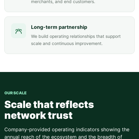
merchants, and end customers.
Long-term partnership
We build operating relationships that support
scale and continuous improvement.
OUR SCALE
Scale that reflects
network trust
Company-provided operating indicators showing the
annual reach of the ecosystem and the breadth of