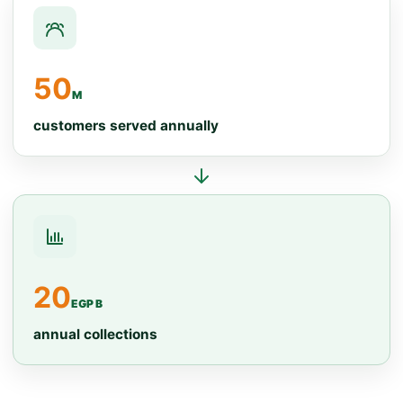
50
M
customers served annually
20
EGP B
annual collections
Operating network data
Indicator
Value